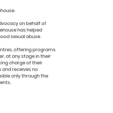
ehouse.
advocacy on behalf of
tehouse has helped
hood sexual abuse.
tres, offering programs
r, at any stage in their
king charge of their
s and receives no
ible only through the
ents.