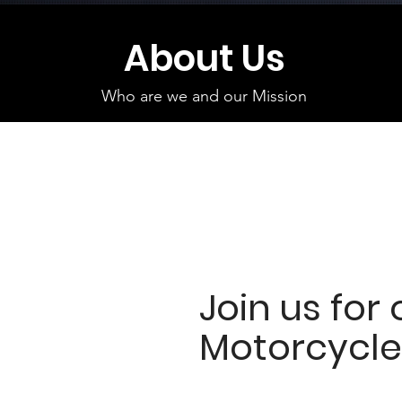
About Us
Who are we and our Mission
Join us for 
Motorcycle