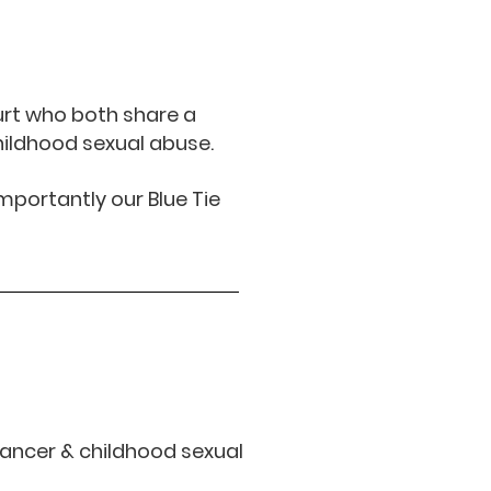
urt who both share a
hildhood sexual abuse.
mportantly our Blue Tie
 cancer
& childhood sexual