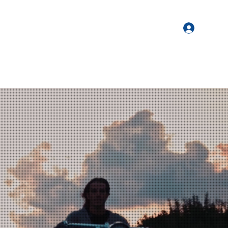
Login