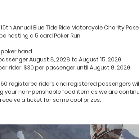
15th Annual Blue Tide Ride Motorcycle Charity Poker
be hosting a 5 card Poker Run.
 poker hand.
r passenger August 8, 2028 to August 15, 2026
 per rider, $30 per passenger until August 8, 2026.
t 50 registered riders and registered passengers wil
 your non-perishable food item as we are continu
 receive a ticket for some cool prizes.