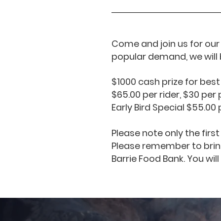
Come and join us for our 
popular demand, we will 
$1000 cash prize for best
$65.00 per rider, $30 pe
Early Bird Special $55.00
Please note only the firs
Please remember to bring
Barrie Food Bank. You will