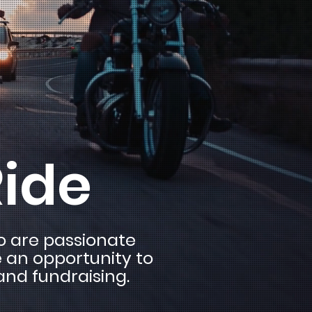
Ride
ho are passionate
e an opportunity to
and fundraising.