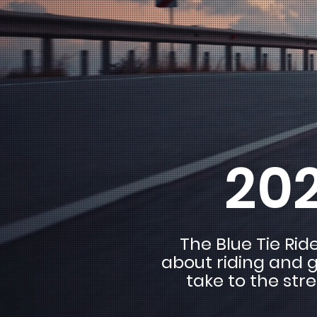
202
The Blue Tie Rid
about riding and g
take to the str