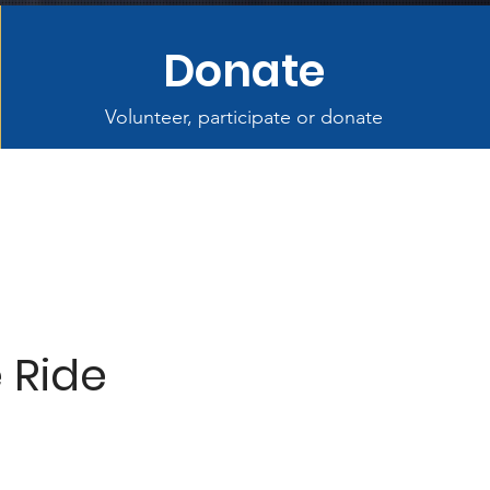
Donate
Volunteer, participate or donate
e Ride