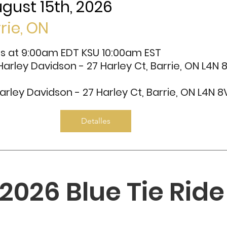
gust 15th, 2026
rrie, ON
ns at 9:00am EDT KSU 10:00am EST
 Harley Davidson - 27 Harley Ct, Barrie, ON L4N 
arley Davidson - 27 Harley Ct, Barrie, ON L4N 8
Detalles
2026 Blue Tie Ride