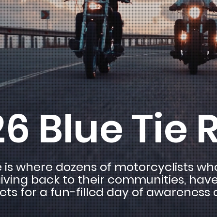
6 Blue Tie 
e is where dozens of motorcyclists w
iving back to their communities, hav
eets for a fun-filled day of awareness 