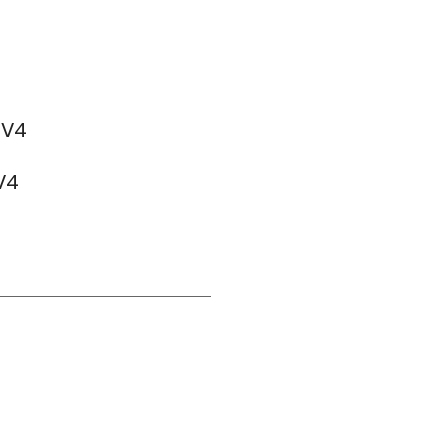
8V4
V4