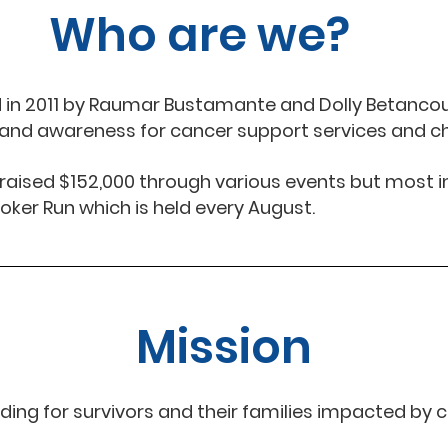
Who are we?
d in 2011 by Raumar Bustamante and Dolly Betanco
s and awareness for cancer support services and c
s raised $152,000 through various events but most i
oker Run which is held every August.
Mission
ding for survivors and their families impacted by