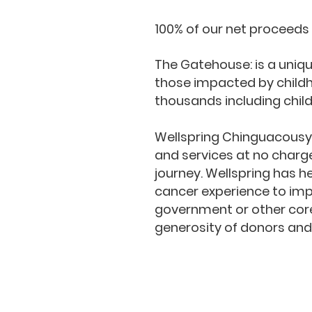
100% of our net proceeds
The Gatehouse: is a uniq
those impacted by child
thousands including chil
​Wellspring Chinguacous
and services at no charge,
journey. Wellspring has h
cancer experience to impro
government or other core
generosity of donors and