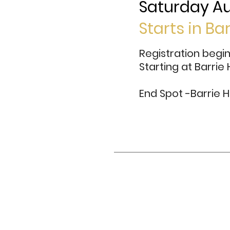
Saturday Au
Starts in Ba
Registration begi
Starting at Barrie
End Spot -Barrie H