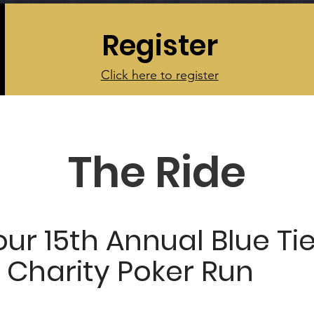
Register
Click here to register
The Ride
our 15th Annual Blue Ti
 Charity Poker Run