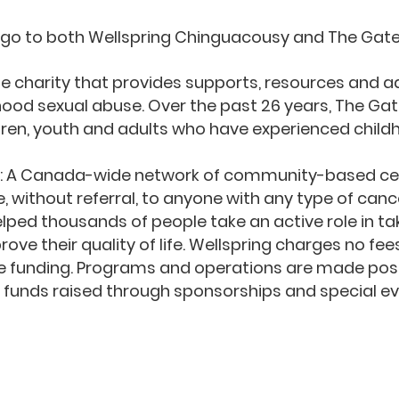
 go to both Wellspring Chinguacousy and The Gat
ue charity that provides supports, resources and 
hood sexual abuse.
Over the past 26 years, The Ga
dren, youth and adults who have experienced child
y: A Canada-wide network of community-based cen
 without referral, to anyone with any type of cance
elped thousands of people take an active role in ta
ve their quality of life.
Wellspring charges no fee
 funding. Programs and operations are made poss
 funds raised through sponsorships and special ev