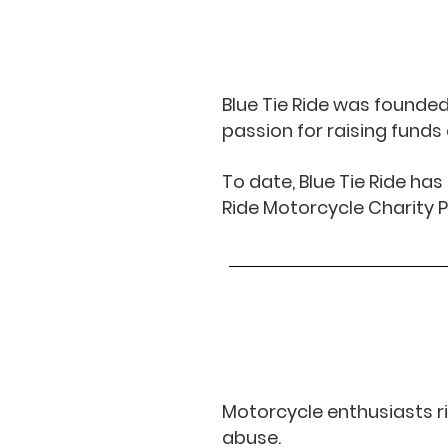
Blue Tie Ride was founde
passion for raising fund
To date, Blue Tie Ride ha
Ride Motorcycle Charity P
Motorcycle enthusiasts ri
abuse.