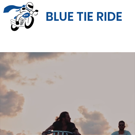
BLUE TIE RIDE