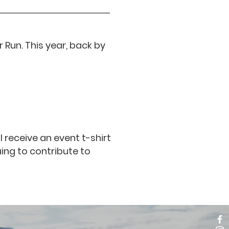
 Run. This year, back by
l receive an event t-shirt
ing to contribute to